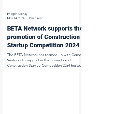
Imogen McKay
May 14, 2024
2 min read
BETA Network supports the
promotion of Construction
Startup Competition 2024
The BETA Network has teamed up with Cemex
Ventures to support in the promotion of
Construction Startup Competition 2024 hosted
by Cemex...