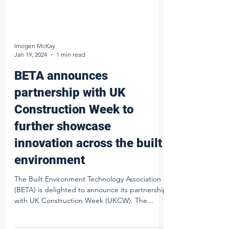
Imogen McKay
Jan 19, 2024
1 min read
BETA announces
partnership with UK
Construction Week to
further showcase