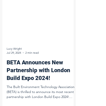
Lucy Wright
Jul 29, 2024
2 min read
BETA Announces New
Partnership with London
Build Expo 2024!