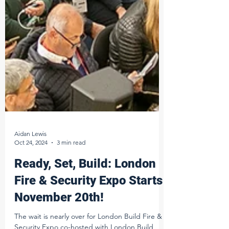
Aidan Lewis
Oct 24, 2024
3 min read
Ready, Set, Build: London
Fire & Security Expo Starts
November 20th!