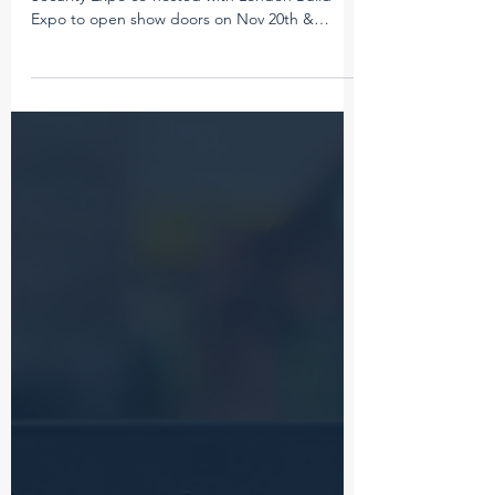
The wait is nearly over for London Build Fire &
Security Expo co-hosted with London Build
Expo to open show doors on Nov 20th &
21st!...