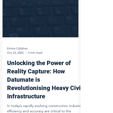
Emma Callahan
Oct 23, 2024
4 min read
Unlocking the Power of
Reality Capture: How
Datumate is
Revolutionising Heavy Civil
Infrastructure