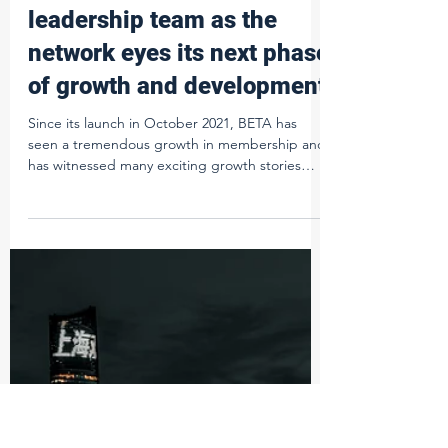
Ed Pettifer
Aug 30, 2023
2 min read
Beta announces new
leadership team as the
network eyes its next phase
of growth and development
Since its launch in October 2021, BETA has
seen a tremendous growth in membership and
has witnessed many exciting growth stories
through...