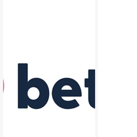
innovation across the built
environment
The Built Environment Technology Association
(BETA) is delighted to announce its partnership
with UK Construction Week (UKCW). The...