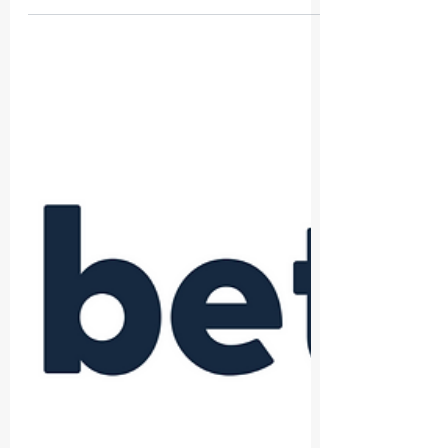
The Built Environment Technology Association
(BETA) is thrilled to announce its most recent
partnership with London Build Expo 2024!
This...