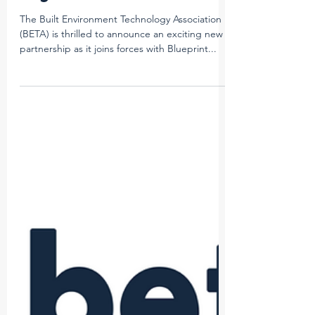
Imogen McKay
Apr 16, 2024
2 min read
BETA and Blueprint Forge
Dynamic Partnership for
Vegas 2024
The Built Environment Technology Association
(BETA) is thrilled to announce an exciting new
partnership as it joins forces with Blueprint...