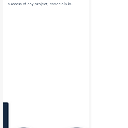
In today’s rapidly evolving construction industry,
efficiency and accuracy are critical to the
success of any project, especially in...