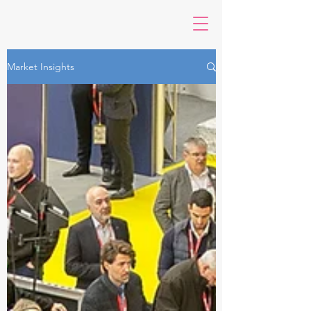
Market Insights