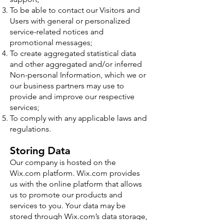
To be able to contact our Visitors and
Users with general or personalized
service-related notices and
promotional messages;
To create aggregated statistical data
and other aggregated and/or inferred
Non-personal Information, which we or
our business partners may use to
provide and improve our respective
services;
To comply with any applicable laws and
regulations.
Storing Data
Our company is hosted on the
Wix.com platform. Wix.com provides
us with the online platform that allows
us to promote our products and
services to you. Your data may be
stored through Wix.com’s data storage,