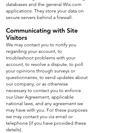
databases and the general Wix.com
applications. They store your data on
secure servers behind a firewall.
Communicating with Site
Visitors
We may contact you to notify you
regarding your account, to
troubleshoot problems with your
account, to resolve a dispute, to poll
your opinions through surveys or
questionnaires, to send updates about
our company, or as otherwise
necessary to contact you to enforce
our User Agreement, applicable
national laws, and any agreement we
may have with you. For these purposes
we may contact you via email or
telephone (if you have provided these
details).