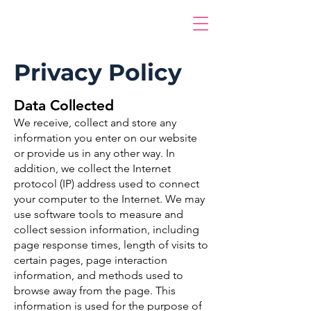
Privacy Policy
Data Collected
We receive, collect and store any
information you enter on our website
or provide us in any other way. In
addition, we collect the Internet
protocol (IP) address used to connect
your computer to the Internet. We may
use software tools to measure and
collect session information, including
page response times, length of visits to
certain pages, page interaction
information, and methods used to
browse away from the page. This
information is used for the purpose of