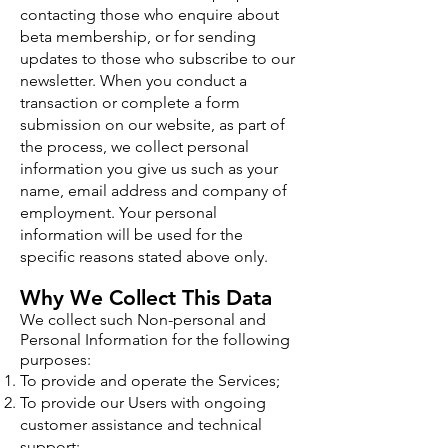
contacting those who enquire about
beta membership, or for sending
updates to those who subscribe to our
newsletter. When you conduct a
transaction or complete a form
submission on our website, as part of
the process, we collect personal
information you give us such as your
name, email address and company of
employment. Your personal
information will be used for the
specific reasons stated above only.
Why We Collect This Data
We collect such Non-personal and
Personal Information for the following
purposes:
To provide and operate the Services;
To provide our Users with ongoing
customer assistance and technical
support;