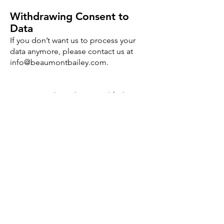
Withdrawing Consent to
Data
If you don’t want us to process your
data anymore, please contact us at
info@beaumontbailey.com
.
We reserve the right to modify this
privacy policy at any time, so please
review it frequently. Changes and
clarifications will take effect
immediately upon their posting on the
website. If we make material changes
to this policy, we will notify you here
that it has been updated, so that you
are aware of what information we
collect, how we use it, and under what
circumstances, if any, we use and/or
disclose it.