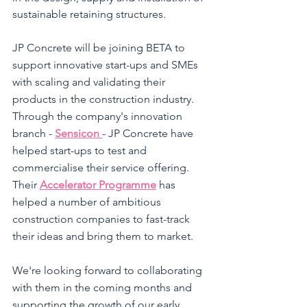
sustainable retaining structures. 
JP Concrete will be joining BETA to 
support innovative start-ups and SMEs 
with scaling and validating their 
products in the construction industry. 
Through the company's innovation 
branch - 
Sensicon 
- JP Concrete have 
helped start-ups to test and 
commercialise their service offering. 
Their 
Accelerator Programme
 has 
helped a number of ambitious 
construction companies to fast-track 
their ideas and bring them to market. 
We're looking forward to collaborating 
with them in the coming months and 
supporting the growth of our early 