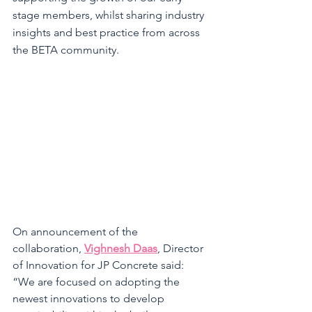
stage members, whilst sharing industry 
insights and best practice from across 
the BETA community. 
On announcement of the 
collaboration, 
Vighnesh Daas
, Director 
of Innovation for JP Concrete said: 
“
We are focused on adopting the 
newest innovations to develop 