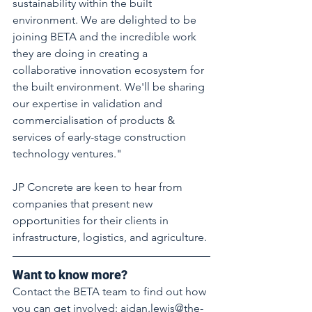
sustainability within the built 
environment. We are delighted to be 
joining BETA and the incredible work 
they are doing in creating a 
collaborative innovation ecosystem for 
the built environment. We'll be sharing 
our expertise in validation and 
commercialisation of products & 
services of early-stage construction 
technology ventures." 
JP Concrete are keen to hear from 
companies that present new 
opportunities for their clients in 
infrastructure, logistics, and agriculture. 
Want to know more? 
Contact the BETA team to find out how 
you can get involved: aidan.lewis@the-