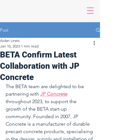
Post
Aidan Lewis
Jan 10, 2023
1 min read
BETA Confirm Latest
Collaboration with JP
Concrete
The BETA team are delighted to be 
partnering with 
JP Concrete
throughout 2023, to support the 
growth of the BETA start-up 
community. Founded in 2007, JP 
Concrete is a manufacturer of durable 
precast concrete products, specialising 
in the design, supply and installation of 