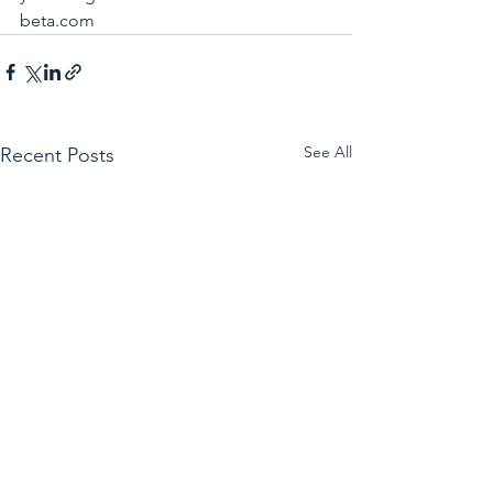
beta.com
See All
Recent Posts