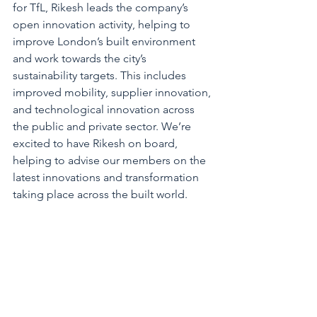
for TfL, Rikesh leads the company’s 
open innovation activity, helping to 
improve London’s built environment 
and work towards the city’s 
sustainability targets. This includes 
improved mobility, supplier innovation, 
and technological innovation across 
the public and private sector. We’re 
excited to have Rikesh on board, 
helping to advise our members on the 
latest innovations and transformation 
taking place across the built world.