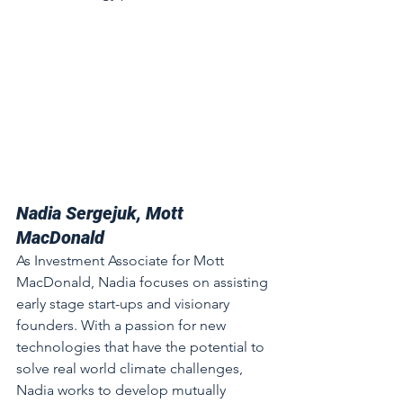
Nadia Sergejuk, Mott 
MacDonald
As Investment Associate for Mott 
MacDonald, Nadia focuses on assisting 
early stage start-ups and visionary 
founders. With a passion for new 
technologies that have the potential to 
solve real world climate challenges, 
Nadia works to develop mutually 