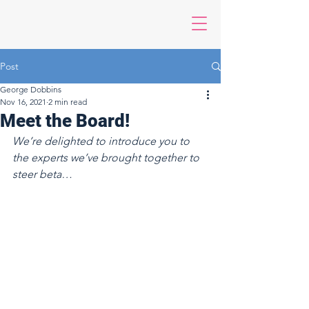
Post
George Dobbins
Nov 16, 2021
2 min read
Meet the Board!
We’re delighted to introduce you to 
the experts we’ve brought together to 
steer beta…