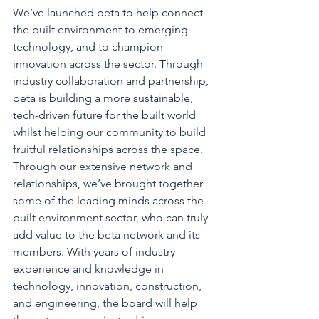
We’ve launched beta to help connect 
the built environment to emerging 
technology, and to champion 
innovation across the sector. Through 
industry collaboration and partnership, 
beta is building a more sustainable, 
tech-driven future for the built world 
whilst helping our community to build 
fruitful relationships across the space. 
Through our extensive network and 
relationships, we’ve brought together 
some of the leading minds across the 
built environment sector, who can truly 
add value to the beta network and its 
members. With years of industry 
experience and knowledge in 
technology, innovation, construction, 
and engineering, the board will help 