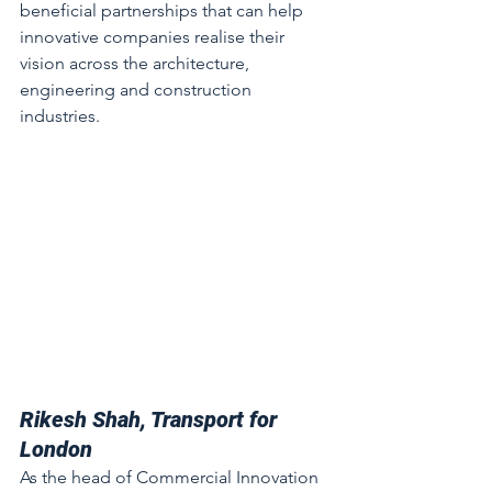
beneficial partnerships that can help 
innovative companies realise their 
vision across the architecture, 
engineering and construction 
industries. 
Rikesh Shah, Transport for 
London
As the head of Commercial Innovation 