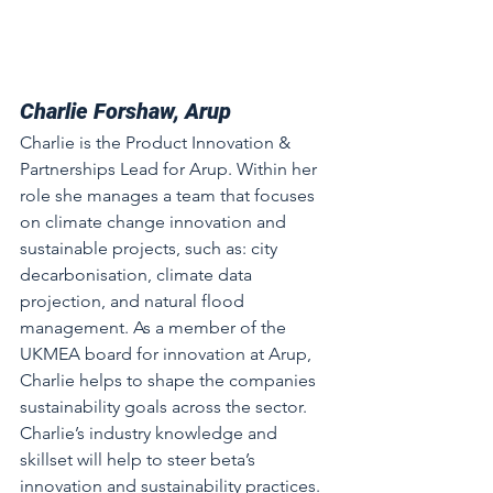
Charlie Forshaw, Arup
Charlie is the Product Innovation & 
Partnerships Lead for Arup. Within her 
role she manages a team that focuses 
on climate change innovation and 
sustainable projects, such as: city 
decarbonisation, climate data 
projection, and natural flood 
management. As a member of the 
UKMEA board for innovation at Arup, 
Charlie helps to shape the companies 
sustainability goals across the sector. 
Charlie’s industry knowledge and 
skillset will help to steer beta’s 
innovation and sustainability practices.