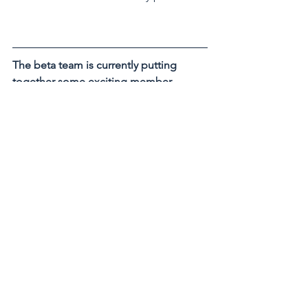
The beta team is currently putting 
together some exciting member 
events for the upcoming months. Be 
the first to hear more by subscribing to 
our free newsletter. 
Subscribe Now
See All
Recent Posts