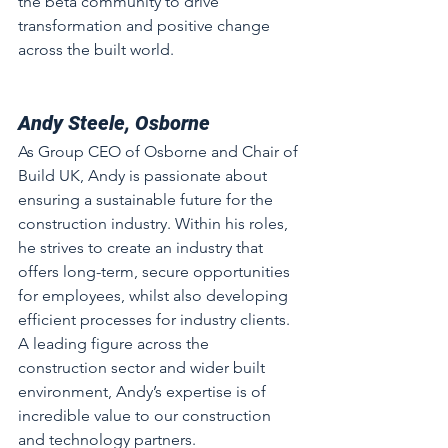
the beta community to drive 
transformation and positive change 
across the built world.
Andy Steele, Osborne
As Group CEO of Osborne and Chair of 
Build UK, Andy is passionate about 
ensuring a sustainable future for the 
construction industry. Within his roles, 
he strives to create an industry that 
offers long-term, secure opportunities 
for employees, whilst also developing 
efficient processes for industry clients. 
A leading figure across the 
construction sector and wider built 
environment, Andy’s expertise is of 
incredible value to our construction 
and technology partners.