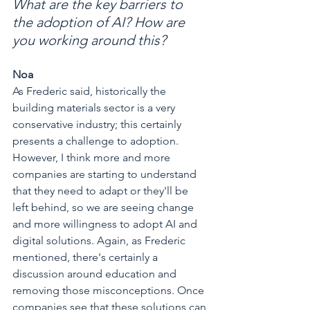
What are the key barriers to 
the adoption of AI? How are 
you working around this?
Noa
As Frederic said, historically the 
building materials sector is a very 
conservative industry; this certainly 
presents a challenge to adoption. 
However, I think more and more 
companies are starting to understand 
that they need to adapt or they'll be 
left behind, so we are seeing change 
and more willingness to adopt AI and 
digital solutions. Again, as Frederic 
mentioned, there's certainly a 
discussion around education and 
removing those misconceptions. Once 
companies see that these solutions can 