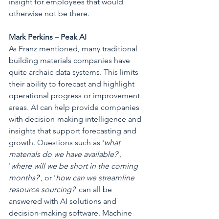
insight for employees that would 
otherwise not be there.
Mark Perkins – Peak AI
As Franz mentioned, many traditional 
building materials companies have 
quite archaic data systems. This limits 
their ability to forecast and highlight 
operational progress or improvement 
areas. AI can help provide companies 
with decision-making intelligence and 
insights that support forecasting and 
growth. Questions such as '
what 
materials do we have available?
', 
'
where will we be short in the coming 
months?
', or '
how can we streamline 
resource sourcing?
' can all be 
answered with AI solutions and 
decision-making software. Machine 