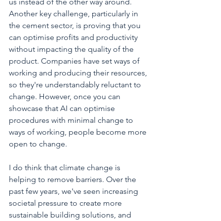
us instead of the other way around. 
Another key challenge, particularly in 
the cement sector, is proving that you 
can optimise profits and productivity 
without impacting the quality of the 
product. Companies have set ways of 
working and producing their resources, 
so they're understandably reluctant to 
change. However, once you can 
showcase that AI can optimise 
procedures with minimal change to 
ways of working, people become more 
open to change.
I do think that climate change is 
helping to remove barriers. Over the 
past few years, we've seen increasing 
societal pressure to create more 
sustainable building solutions, and 