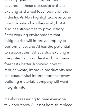
covered in these discussions; that's 
exciting and a real focal point for the 
industry. As Noa highlighted, everyone 
must be safe when they work, but it 
also has strong ties to productivity. 
Safer working environments that 
mitigate risk will improve employee 
performance, and AI has the potential 
to support this. What's also exciting is 
the potential to understand company 
forecasts better. Knowing how to 
reduce waste, improve productivity and 
cut costs is vital information that every 
building materials company will want 
insights into. 
It's also reassuring to hear everyone 
talk about how AI is not here to replace 