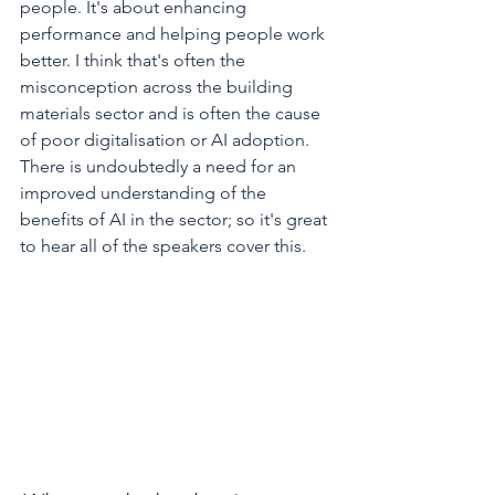
people. It's about enhancing 
performance and helping people work 
better. I think that's often the 
misconception across the building 
materials sector and is often the cause 
of poor digitalisation or AI adoption. 
There is undoubtedly a need for an 
improved understanding of the 
benefits of AI in the sector; so it's great 
to hear all of the speakers cover this.