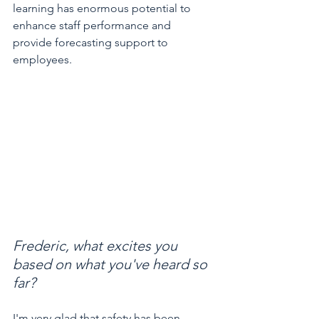
learning has enormous potential to 
enhance staff performance and 
provide forecasting support to 
employees.
Frederic, what excites you 
based on what you've heard so 
far?
I'm very glad that safety has been 