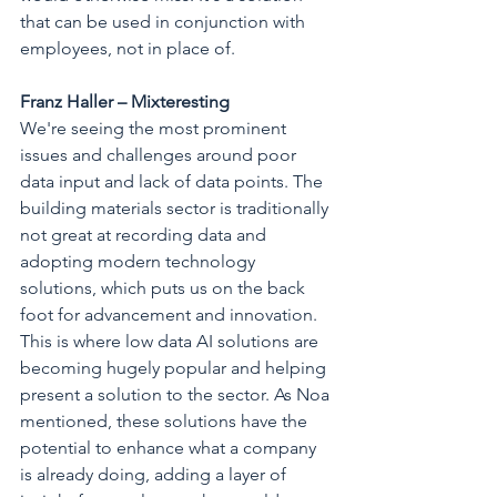
that can be used in conjunction with 
employees, not in place of.
Franz Haller – Mixteresting
We're seeing the most prominent 
issues and challenges around poor 
data input and lack of data points. The 
building materials sector is traditionally 
not great at recording data and 
adopting modern technology 
solutions, which puts us on the back 
foot for advancement and innovation. 
This is where low data AI solutions are 
becoming hugely popular and helping 
present a solution to the sector. As Noa 
mentioned, these solutions have the 
potential to enhance what a company 
is already doing, adding a layer of 