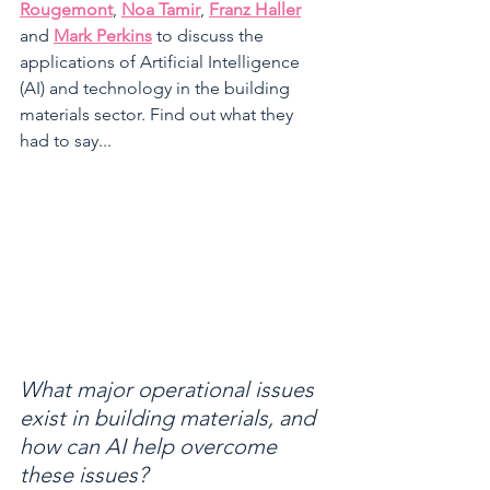
Rougemont
, 
Noa Tamir
, 
Franz Haller
and 
Mark Perkins
 to discuss the 
applications of Artificial Intelligence 
(AI) and technology in the building 
materials sector. Find out what they 
had to say...
What major operational issues 
exist in building materials, and 
how can AI help overcome 
these issues?