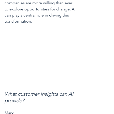
companies are more willing than ever 
to explore opportunities for change. AI 
can play a central role in driving this 
transformation.
What customer insights can AI 
provide?
Mark