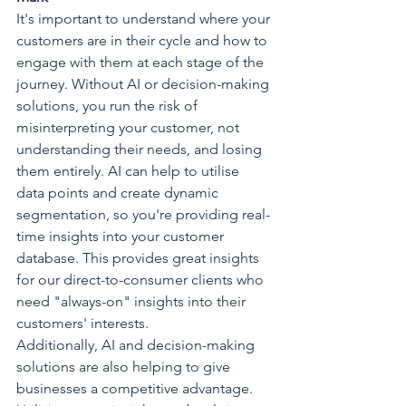
It's important to understand where your 
customers are in their cycle and how to 
engage with them at each stage of the 
journey. Without AI or decision-making 
solutions, you run the risk of 
misinterpreting your customer, not 
understanding their needs, and losing 
them entirely.
AI can help to utilise 
data points and create dynamic 
segmentation, so you're providing real-
time insights into your customer 
database.
This provides great insights 
for our direct-to-consumer clients who 
need "always-on" insights into their 
customers' interests.
Additionally, AI and decision-making 
solutions are also helping to give 
businesses a competitive advantage. 