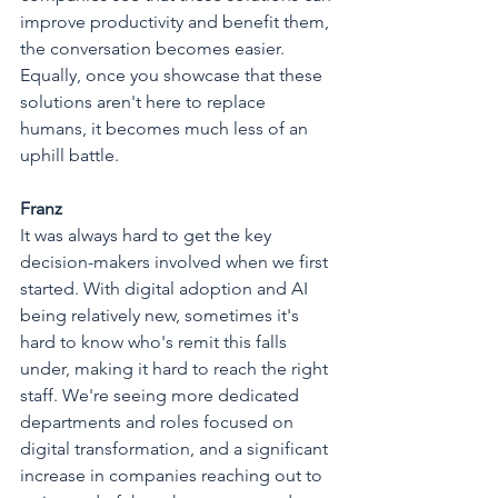
improve productivity and benefit them, 
the conversation becomes easier. 
Equally, once you showcase that these 
solutions aren't here to replace 
humans, it becomes much less of an 
uphill battle.
Franz
It was always hard to get the key 
decision-makers involved when we first 
started. With digital adoption and AI 
being relatively new, sometimes it's 
hard to know who's remit this falls 
under, making it hard to reach the right 
staff. We're seeing more dedicated 
departments and roles focused on 
digital transformation, and a significant 
increase in companies reaching out to 