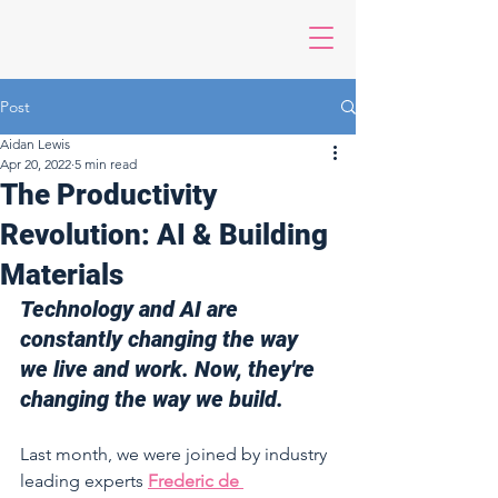
Post
Aidan Lewis
Apr 20, 2022
5 min read
The Productivity
Revolution: AI & Building
Materials
Technology and AI are 
constantly changing the way 
we live and work. Now, they're 
changing the way we build. 
Last month, we were joined by industry 
leading experts 
Frederic de 