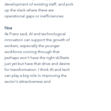
development of existing staff, and pick 
up the slack where there are 
operational gaps or inefficiencies.
Noa
As Franz said, AI and technological 
innovation can support the growth of 
workers, especially the younger 
workforce coming through that 
perhaps won't have the right skillsets 
just yet but have that drive and desire 
for transformation. I think AI and tech 
can play a big role in improving the 
sector's attractiveness and 
encouraging more young people to 
explore a career in the building 
materials industry. We're certainly in an 
age of more tech-savvy junior 