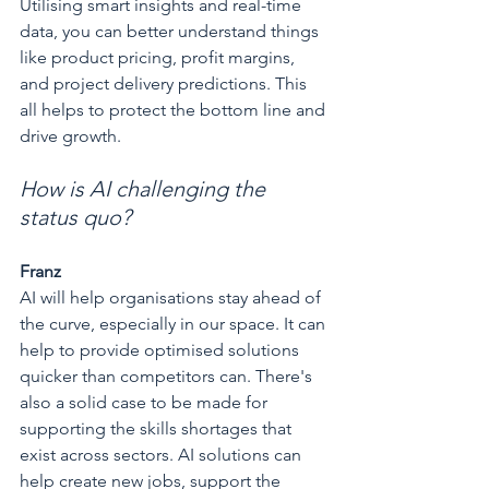
Utilising smart insights and real-time 
data, you can better understand things 
like product pricing, profit margins, 
and project delivery predictions. This 
all helps to protect the bottom line and 
drive growth.
How is AI challenging the 
status quo?
Franz
AI will help organisations stay ahead of 
the curve, especially in our space. It can 
help to provide optimised solutions 
quicker than competitors can. There's 
also a solid case to be made for 
supporting the skills shortages that 
exist across sectors. AI solutions can 
help create new jobs, support the 