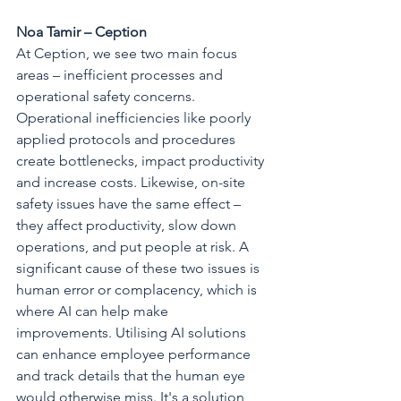
Noa Tamir – Ception
At Ception, we see two main focus 
areas – inefficient processes and 
operational safety concerns. 
Operational inefficiencies like poorly 
applied protocols and procedures 
create bottlenecks, impact productivity 
and increase costs. Likewise, on-site 
safety issues have the same effect – 
they affect productivity, slow down 
operations, and put people at risk. A 
significant cause of these two issues is 
human error or complacency, which is 
where AI can help make 
improvements. Utilising AI solutions 
can enhance employee performance 
and track details that the human eye 
would otherwise miss. It's a solution 