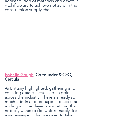
Redistribution of materials and assets is 
vital if we are to achieve net-zero in the 
construction supply chain.
Isabelle Gough
, Co-founder & CEO, 
Cercula 
As Brittany highlighted, gathering and 
collating data is a crucial pain point 
across the industry. There's already so 
much admin and red tape in place that 
adding another layer is something that 
nobody wants to do. Unfortunately, it's 
a necessary evil that we need to take 