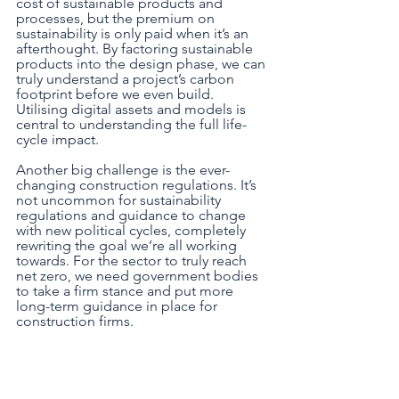
cost of sustainable products and 
processes, but the premium on 
sustainability is only paid when it’s an 
afterthought. By factoring sustainable 
products into the design phase, we can 
truly understand a project’s carbon 
footprint before we even build. 
Utilising digital assets and models is 
central to understanding the full life-
cycle impact. 
Another big challenge is the ever-
changing construction regulations. It’s 
not uncommon for sustainability 
regulations and guidance to change 
with new political cycles, completely 
rewriting the goal we’re all working 
towards. For the sector to truly reach 
net zero, we need government bodies 
to take a firm stance and put more 
long-term guidance in place for 
construction firms.