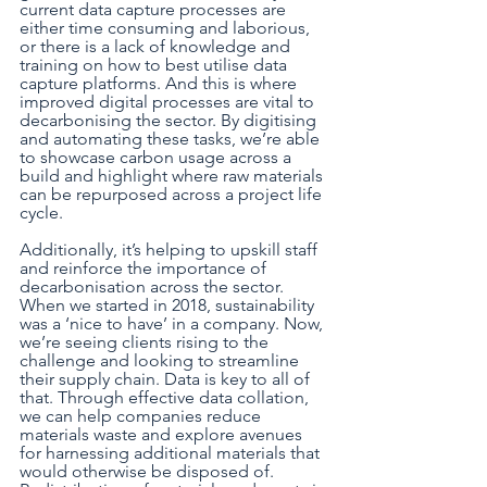
current data capture processes are 
either time consuming and laborious, 
or there is a lack of knowledge and 
training on how to best utilise data 
capture platforms. And this is where 
improved digital processes are vital to 
decarbonising the sector. By digitising 
and automating these tasks, we’re able 
to showcase carbon usage across a 
build and highlight where raw materials 
can be repurposed across a project life 
cycle.
Additionally, it’s helping to upskill staff 
and reinforce the importance of 
decarbonisation across the sector. 
When we started in 2018, sustainability 
was a ‘nice to have’ in a company. Now, 
we’re seeing clients rising to the 
challenge and looking to streamline 
their supply chain. Data is key to all of 
that. Through effective data collation, 
we can help companies reduce 
materials waste and explore avenues 
for harnessing additional materials that 
would otherwise be disposed of. 