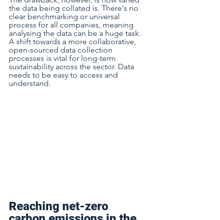
the data being collated is. There's no 
clear benchmarking or universal 
process for all companies, meaning 
analysing the data can be a huge task. 
A shift towards a more collaborative, 
open-sourced data collection 
processes is vital for long-term 
sustainability across the sector. Data 
needs to be easy to access and 
understand.  
Reaching net-zero 
carbon emissions in the 