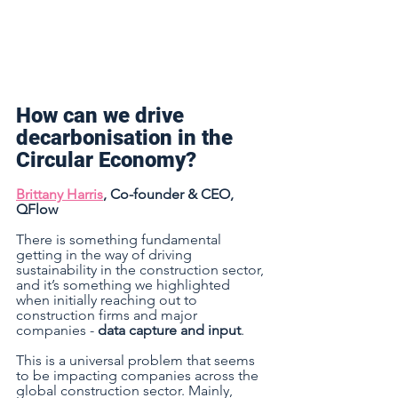
How can we drive 
decarbonisation in the 
Circular Economy? 
Brittany Harris
, Co-founder & CEO, 
QFlow 
There is something fundamental 
getting in the way of driving 
sustainability in the construction sector, 
and it’s something we highlighted 
when initially reaching out to 
construction firms and major 
companies - 
data capture and input
. 
This is a universal problem that seems 
to be impacting companies across the 
global construction sector. Mainly, 