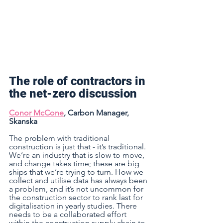
The role of contractors in 
the net-zero discussion  
Conor McCone
, Carbon Manager, 
Skanska 
The problem with traditional 
construction is just that - it’s traditional. 
We’re an industry that is slow to move, 
and change takes time; these are big 
ships that we’re trying to turn. How we 
collect and utilise data has always been 
a problem, and it’s not uncommon for 
the construction sector to rank last for 
digitalisation in yearly studies. There 
needs to be a collaborated effort 
within the construction supply chain to 