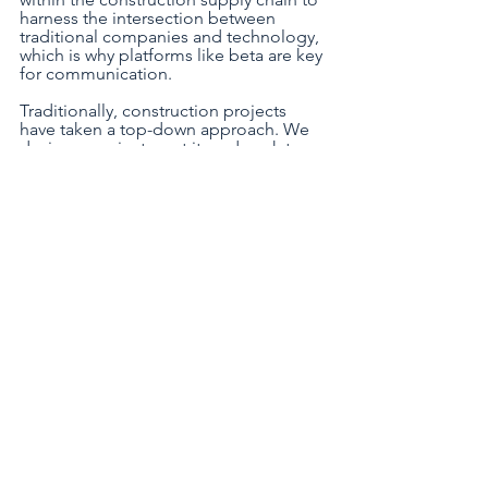
harness the intersection between 
traditional companies and technology, 
which is why platforms like beta are key 
for communication. 
Traditionally, construction projects 
have taken a top-down approach. We 
design a project, cost it, and work to 
ensure we don’t go over those costs. 
Actual material usage is often unknown 
until a project is complete, which is a 
severe issue for sustainability and 
efficiency. Now, we’re working to 
transition to a bottom-up approach, 
with actual site data feeding into a 
central hub that can be used across the 
entire business. From this, we can 
highlight areas for improvement, with a 
greater focus on sustainability and 
efficiency; this must become the norm 
for construction firms to ensure we’re 
all working towards the same 
sustainability targets. To achieve net-
zero, we should be forming strategic 
relationships across the sector and 
improving our communication. 