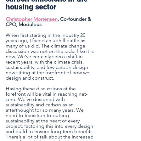
housing sector 
Christopher Mortensen
, Co-founder & 
CPO, Modulous 
When first starting in the industry 20 
years ago, I faced an uphill battle as 
many of us did. The climate change 
discussion was not on the radar like it is 
now. We’ve certainly seen a shift in 
recent years, with the climate crisis, 
sustainability, and low carbon design 
now sitting at the forefront of how we 
design and construct.
Having these discussions at the 
forefront will be vital in reaching net-
zero. We’ve designed with 
sustainability and carbon as an 
afterthought for so many years. We 
need to transition to putting 
sustainability at the heart of every 
project, factoring this into every design 
and build to ensure long-term benefits. 
There’s a lot of talk about the increased 