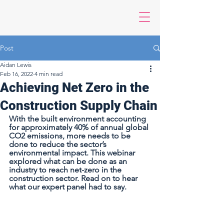
Post
Aidan Lewis
Feb 16, 2022
4 min read
Achieving Net Zero in the
Construction Supply Chain
With the built environment accounting 
for approximately 40% of annual global 
CO2 emissions, more needs to be 
done to reduce the sector’s 
environmental impact. This webinar 
explored what can be done as an 
industry to reach net-zero in the 
construction sector. Read on to hear 
what our expert panel had to say.