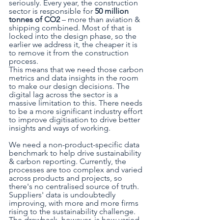
seriously. Every year, the construction 
sector is responsible for 
50 million 
tonnes of CO2
 – more than aviation & 
shipping combined. Most of that is 
locked into the design phase, so the 
earlier we address it, the cheaper it is 
to remove it from the construction 
process. 
This means that we need those carbon 
metrics and data insights in the room 
to make our design decisions. The 
digital lag across the sector is a 
massive limitation to this. There needs 
to be a more significant industry effort 
to improve digitisation to drive better 
insights and ways of working. 
We need a non-product-specific data 
benchmark to help drive sustainability 
& carbon reporting. Currently, the 
processes are too complex and varied 
across products and projects, so 
there's no centralised source of truth. 
Suppliers' data is undoubtedly 
improving, with more and more firms 
rising to the sustainability challenge. 
The drawback, however, is how varied 