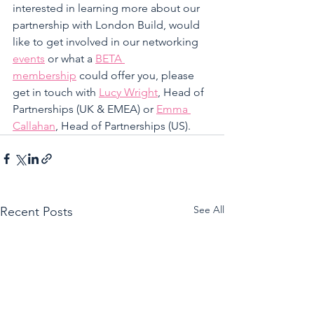
interested in learning more about our 
partnership with London Build, would 
like to get involved in our networking 
events
 or what a 
BETA 
membership
 could offer you, please 
get in touch with 
Lucy Wright
, Head of 
Partnerships (UK & EMEA) or 
Emma 
Callahan
, Head of Partnerships (US).
See All
Recent Posts