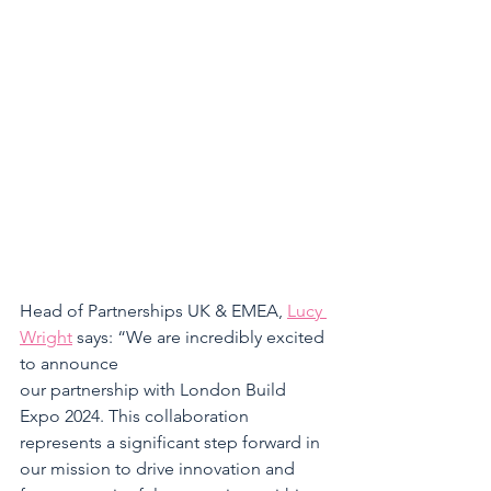
Head of Partnerships UK & EMEA, 
Lucy 
Wright
 says: “We are incredibly excited 
to announce 
our partnership with London Build 
Expo 2024. This collaboration 
represents a significant step forward in 
our mission to drive innovation and 