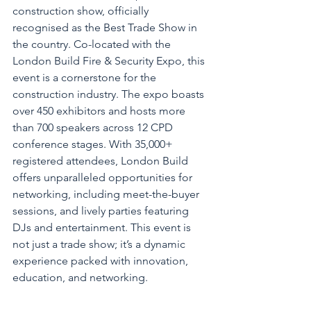
construction show, officially 
recognised as the Best Trade Show in 
the country. Co-located with the 
London Build Fire & Security Expo, this 
event is a cornerstone for the 
construction industry. The expo boasts 
over 450 exhibitors and hosts more 
than 700 speakers across 12 CPD 
conference stages. With 35,000+ 
registered attendees, London Build 
offers unparalleled opportunities for 
networking, including meet-the-buyer 
sessions, and lively parties featuring 
DJs and entertainment. This event is 
not just a trade show; it’s a dynamic 
experience packed with innovation, 
education, and networking.