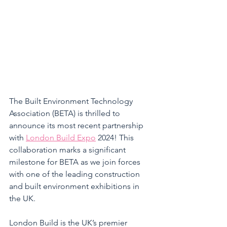
The Built Environment Technology 
Association (BETA) is thrilled to 
announce its most recent partnership 
with 
London Build Expo
 2024! This 
collaboration marks a significant 
milestone for BETA as we join forces 
with one of the leading construction 
and built environment exhibitions in 
the UK. 
London Build is the UK’s premier 