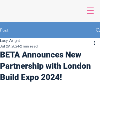
Post
Lucy Wright
Jul 29, 2024
2 min read
BETA Announces New
Partnership with London
Build Expo 2024!