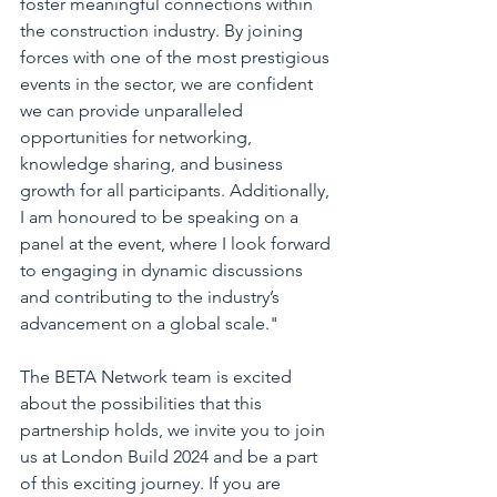
foster meaningful connections within 
the construction industry. By joining 
forces with one of the most prestigious 
events in the sector, we are confident 
we can provide unparalleled 
opportunities for networking, 
knowledge sharing, and business 
growth for all participants. Additionally, 
I am honoured to be speaking on a 
panel at the event, where I look forward 
to engaging in dynamic discussions 
and contributing to the industry’s 
advancement on a global scale."
The BETA Network team is excited 
about the possibilities that this 
partnership holds, we invite you to join 
us at London Build 2024 and be a part 
of this exciting journey. If you are 