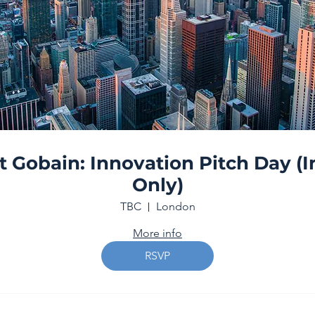
t Gobain: Innovation Pitch Day (I
Only)
TBC
London
More info
RSVP