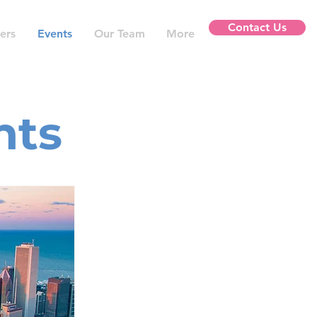
Contact Us
ers
Events
Our Team
More
nts