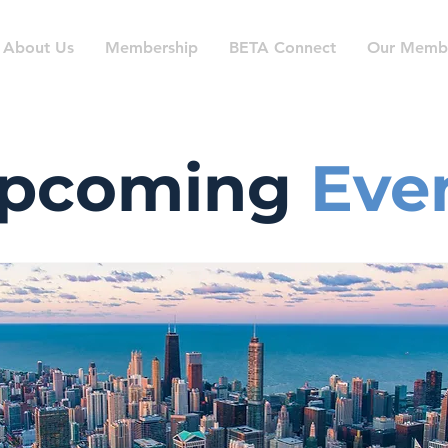
About Us
Membership
BETA Connect
Our Memb
pcoming
Eve