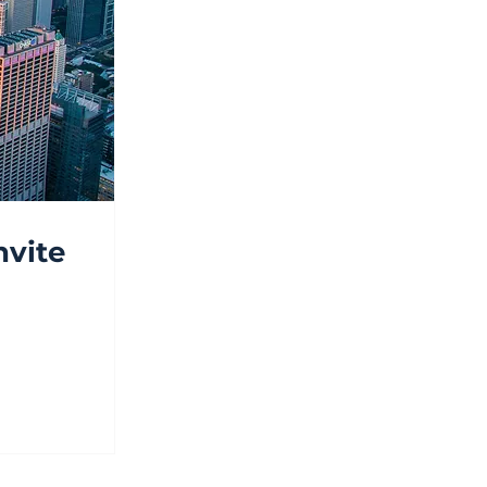
nvite