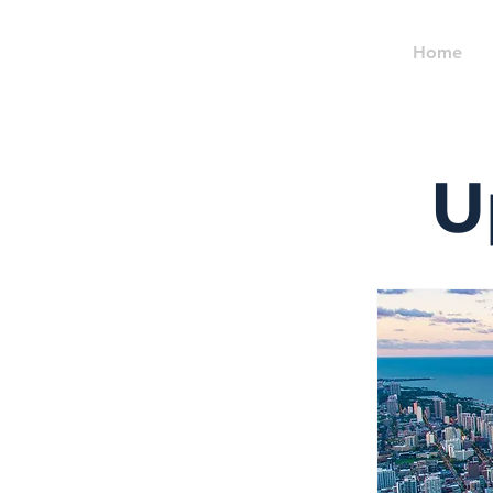
Home
U