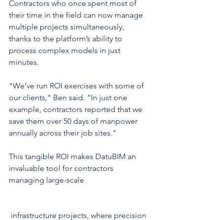
Contractors who once spent most of 
their time in the field can now manage 
multiple projects simultaneously, 
thanks to the platform’s ability to 
process complex models in just 
minutes.
"We’ve run ROI exercises with some of 
our clients," Ben said. "In just one 
example, contractors reported that we 
save them over 50 days of manpower 
annually across their job sites."
This tangible ROI makes DatuBIM an 
invaluable tool for contractors 
managing large-scale
 infrastructure projects, where precision 