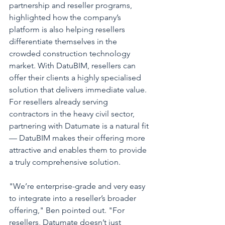
partnership and reseller programs, 
highlighted how the company’s 
platform is also helping resellers 
differentiate themselves in the 
crowded construction technology 
market. With DatuBIM, resellers can 
offer their clients a highly specialised 
solution that delivers immediate value. 
For resellers already serving 
contractors in the heavy civil sector, 
partnering with Datumate is a natural fit 
— DatuBIM makes their offering more 
attractive and enables them to provide 
a truly comprehensive solution.
"We’re enterprise-grade and very easy 
to integrate into a reseller’s broader 
offering," Ben pointed out. "For 
resellers, Datumate doesn’t just 