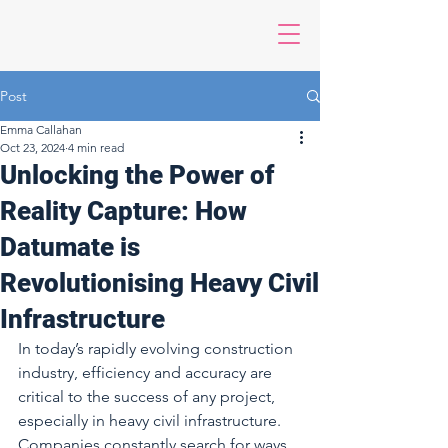
Post
Emma Callahan
Oct 23, 2024
4 min read
Unlocking the Power of
Reality Capture: How
Datumate is
Revolutionising Heavy Civil
Infrastructure
In today’s rapidly evolving construction 
industry, efficiency and accuracy are 
critical to the success of any project, 
especially in heavy civil infrastructure. 
Companies constantly search for ways 