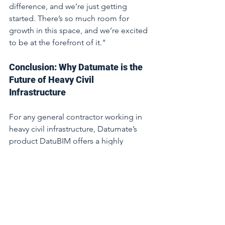
difference, and we’re just getting 
started. There’s so much room for 
growth in this space, and we’re excited 
to be at the forefront of it."
Conclusion: Why Datumate is the 
Future of Heavy Civil 
Infrastructure
For any general contractor working in 
heavy civil infrastructure, Datumate’s 
product DatuBIM offers a highly 
specialised solution that improves 
accuracy, reduces processing time, and 
reduces manual work. With deep 
expertise in the sector, a proven track 
record of delivering ROI, and a 
commitment to innovation, Datumate 