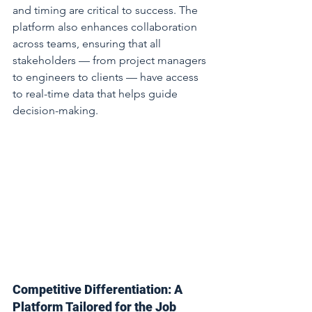
and timing are critical to success. The 
platform also enhances collaboration 
across teams, ensuring that all 
stakeholders — from project managers 
to engineers to clients — have access 
to real-time data that helps guide 
decision-making.
Competitive Differentiation: A 
Platform Tailored for the Job