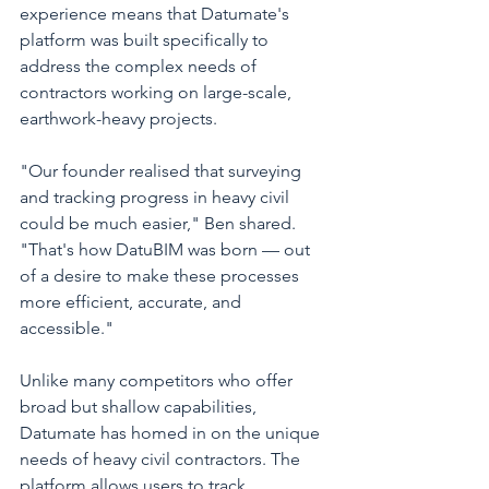
experience means that Datumate's 
platform was built specifically to 
address the complex needs of 
contractors working on large-scale, 
earthwork-heavy projects.
"Our founder realised that surveying 
and tracking progress in heavy civil 
could be much easier," Ben shared. 
"That's how DatuBIM was born — out 
of a desire to make these processes 
more efficient, accurate, and 
accessible."
Unlike many competitors who offer 
broad but shallow capabilities, 
Datumate has homed in on the unique 
needs of heavy civil contractors. The 
platform allows users to track 