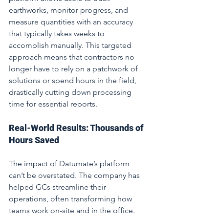
earthworks, monitor progress, and 
measure quantities with an accuracy 
that typically takes weeks to 
accomplish manually. This targeted 
approach means that contractors no 
longer have to rely on a patchwork of 
solutions or spend hours in the field, 
drastically cutting down processing 
time for essential reports.
Real-World Results: Thousands of 
Hours Saved
The impact of Datumate’s platform 
can’t be overstated. The company has 
helped GCs streamline their 
operations, often transforming how 
teams work on-site and in the office. 