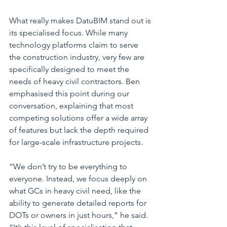
What really makes DatuBIM stand out is 
its specialised focus. While many 
technology platforms claim to serve 
the construction industry, very few are 
specifically designed to meet the 
needs of heavy civil contractors. Ben 
emphasised this point during our 
conversation, explaining that most 
competing solutions offer a wide array 
of features but lack the depth required 
for large-scale infrastructure projects.
“We don’t try to be everything to 
everyone. Instead, we focus deeply on 
what GCs in heavy civil need, like the 
ability to generate detailed reports for 
DOTs or owners in just hours,” he said. 