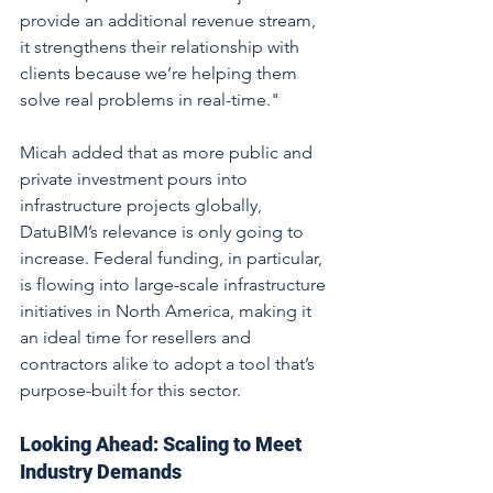
provide an additional revenue stream, 
it strengthens their relationship with 
clients because we’re helping them 
solve real problems in real-time."
Micah added that as more public and 
private investment pours into 
infrastructure projects globally, 
DatuBIM’s relevance is only going to 
increase. Federal funding, in particular, 
is flowing into large-scale infrastructure 
initiatives in North America, making it 
an ideal time for resellers and 
contractors alike to adopt a tool that’s 
purpose-built for this sector.
Looking Ahead: Scaling to Meet 
Industry Demands