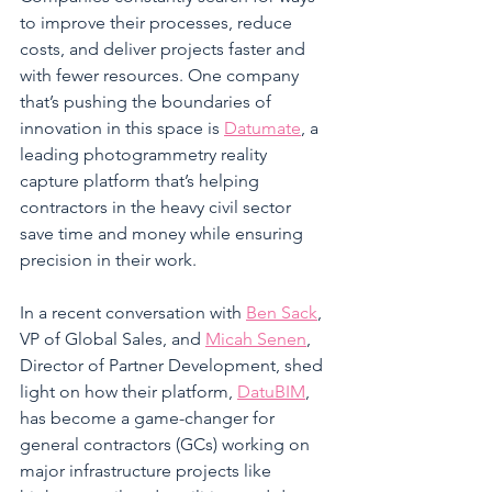
to improve their processes, reduce 
costs, and deliver projects faster and 
with fewer resources. One company 
that’s pushing the boundaries of 
innovation in this space is 
Datumate
, a 
leading photogrammetry reality 
capture platform that’s helping 
contractors in the heavy civil sector 
save time and money while ensuring 
precision in their work.
In a recent conversation with 
Ben Sack
, 
VP of Global Sales, and 
Micah Senen
, 
Director of Partner Development, shed 
light on how their platform, 
DatuBIM
, 
has become a game-changer for 
general contractors (GCs) working on 
major infrastructure projects like 