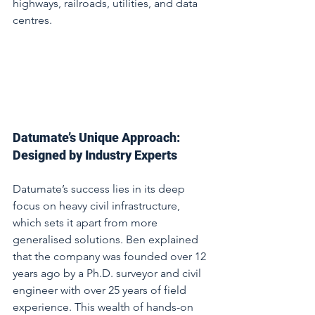
highways, railroads, utilities, and data 
centres.
Datumate’s Unique Approach: 
Designed by Industry Experts
Datumate’s success lies in its deep 
focus on heavy civil infrastructure, 
which sets it apart from more 
generalised solutions. Ben explained 
that the company was founded over 12 
years ago by a Ph.D. surveyor and civil 
engineer with over 25 years of field 
experience. This wealth of hands-on 