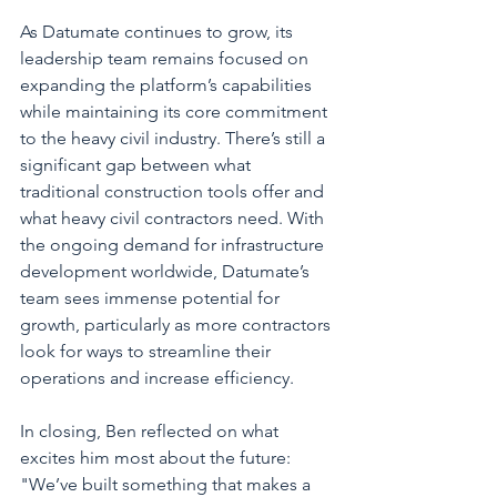
As Datumate continues to grow, its 
leadership team remains focused on 
expanding the platform’s capabilities 
while maintaining its core commitment 
to the heavy civil industry. There’s still a 
significant gap between what 
traditional construction tools offer and 
what heavy civil contractors need. With 
the ongoing demand for infrastructure 
development worldwide, Datumate’s 
team sees immense potential for 
growth, particularly as more contractors 
look for ways to streamline their 
operations and increase efficiency.
In closing, Ben reflected on what 
excites him most about the future: 
"We’ve built something that makes a 