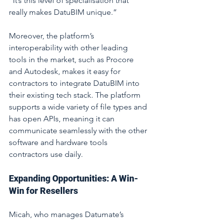
“It’s this level of specialisation that 
really makes DatuBIM unique.”
Moreover, the platform’s 
interoperability with other leading 
tools in the market, such as Procore 
and Autodesk, makes it easy for 
contractors to integrate DatuBIM into 
their existing tech stack. The platform 
supports a wide variety of file types and 
has open APIs, meaning it can 
communicate seamlessly with the other 
software and hardware tools 
contractors use daily.
Expanding Opportunities: A Win-
Win for Resellers
Micah, who manages Datumate’s 