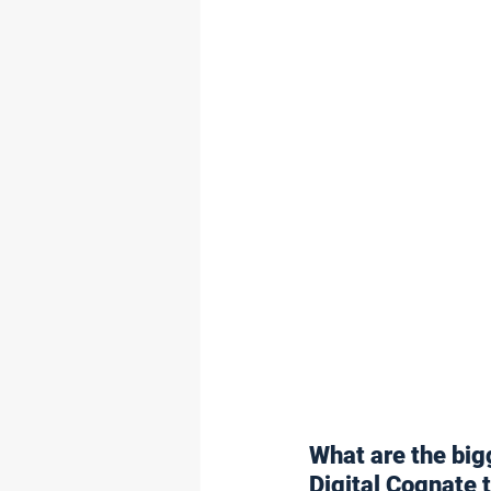
What are the big
Digital Cognate 