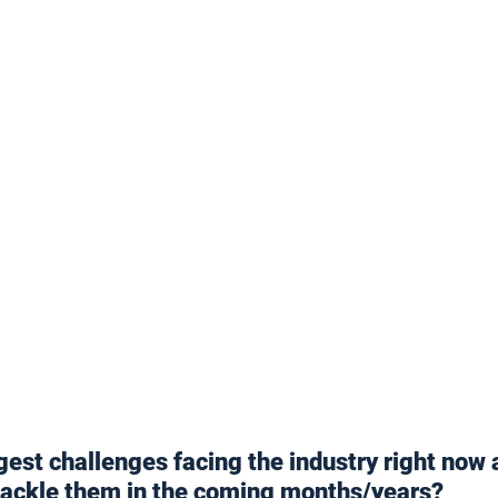
gest challenges facing the industry right now 
tackle them in the coming months/years?