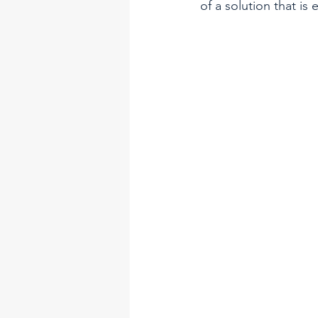
of a solution that is