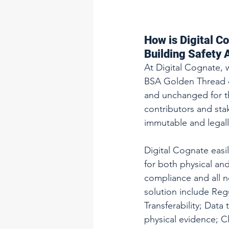
How is Digital C
Building Safety 
At Digital Cognate, 
BSA Golden Thread co
and unchanged for th
contributors and sta
immutable and legall
Digital Cognate eas
for both physical and
compliance and all n
solution include Regu
Transferability; Data
physical evidence; Cl