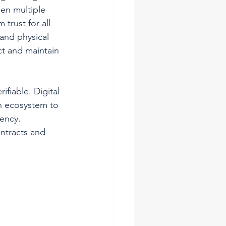
en multiple 
trust for all 
and physical 
t and maintain 
ifiable. Digital 
n ecosystem to 
rency.
ntracts and 