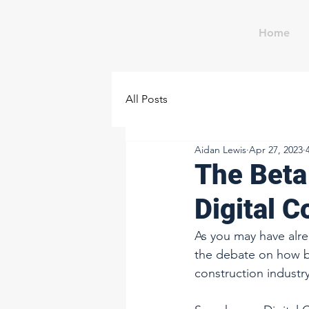
Home
All Posts
Aidan Lewis
Apr 27, 2023
The Beta
Digital 
As you may have alre
the debate on how b
construction industry.