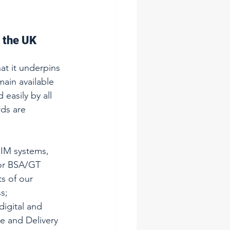
 the UK 
at it underpins 
ain available 
easily by all 
ds are 
IM systems, 
for BSA/GT 
s of our 
s; 
digital and 
e and Delivery 