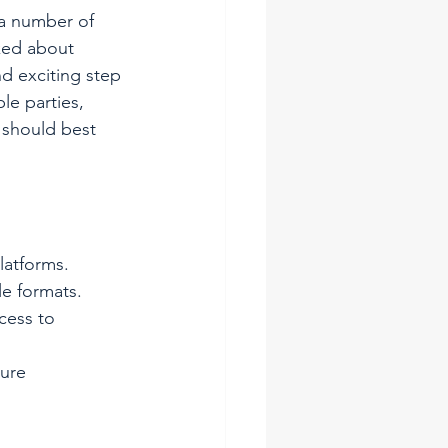
 a number of 
lked about 
nd exciting step 
le parties, 
 should best 
latforms.
le formats.
cess to 
cure 