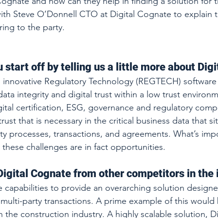
Cognate and how can they help in finding a solution for 
h Steve O’Donnell CTO at Digital Cognate to explain th
ing to the party.
 start off by telling us a little more about Dig
n innovative Regulatory Technology (REGTECH) software 
ata integrity and digital trust within a low trust environ
gital certification, ESG, governance and regulatory comp
rust that is necessary in the critical business data that sit
ty processes, transactions, and agreements. What’s impo
l these challenges are in fact opportunities.
igital Cognate from other competitors in the 
capabilities to provide an overarching solution designe
ulti-party transactions. A prime example of this would
 the construction industry. A highly scalable solution, D