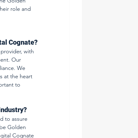
the Golden 
eir role and 
ital Cognate?
provider, with 
ment. Our 
liance. We 
s at the heart 
rtant to 
industry?
d to assure 
 be Golden 
igital Cognate 