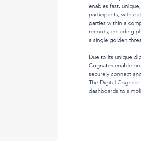
enables fast, unique
participants, with da
parties within a com
records, including 
a single golden thre
Due to its unique digi
Cognates enable prev
securely connect and
The Digital Cognate 
dashboards to simpli