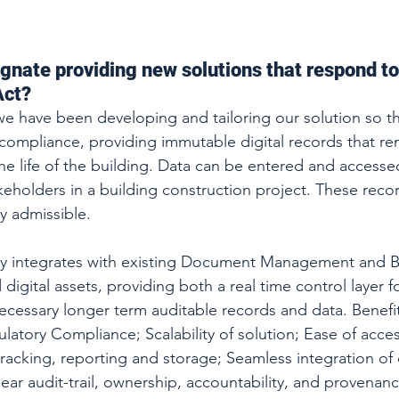
ognate providing new solutions that respond to
Act?
we have been developing and tailoring our solution so th
mpliance, providing immutable digital records that rem
e life of the building. Data can be entered and accessed 
keholders in a building construction project. These recor
y admissible. 
ily integrates with existing Document Management and B
 digital assets, providing both a real time control layer 
ecessary longer term auditable records and data. Benefit
latory Compliance; Scalability of solution; Ease of acces
 tracking, reporting and storage; Seamless integration of 
ear audit-trail, ownership, accountability, and provenanc