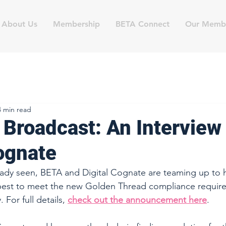
About Us
Membership
BETA Connect
Our Memb
4 min read
 Broadcast: An Interview
Cognate
ady seen, BETA and Digital Cognate are teaming up to he
est to meet the new Golden Thread compliance require
 For full details, 
check out the announcement here
.