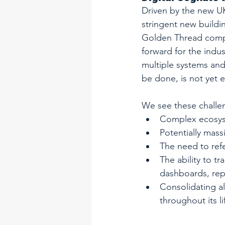
Driven by the new UK
stringent new buildin
Golden Thread complia
forward for the indus
multiple systems and
be done, is not yet e
We see these challen
Complex ecosys
Potentially mass
The need to refe
The ability to t
dashboards, repo
Consolidating al
throughout its li