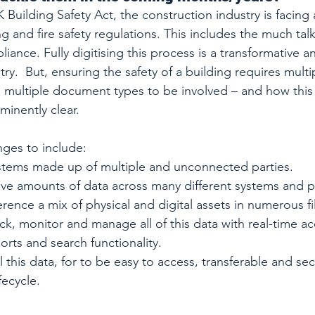
 Building Safety Act, the construction industry is facing
g and fire safety regulations. This includes the much ta
nce. Fully digitising this process is a transformative a
try.  But, ensuring the safety of a building requires multip
 multiple document types to be involved – and how this
minently clear.
ges to include: 
tems made up of multiple and unconnected parties.
ive amounts of data across many different systems and p
rence a mix of physical and digital assets in numerous fi
rack, monitor and manage all of this data with real-time ac
rts and search functionality.
l this data, for to be easy to access, transferable and se
fecycle.