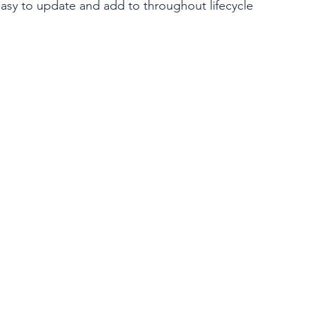
 easy to update and add to throughout lifecycle