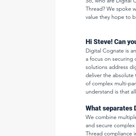
So, who are Digital 
Thread? We spoke wit
value they hope to br
Hi Steve! Can you
Digital Cognate is a
a focus on securing d
solutions address di
deliver the absolute t
of complex multi-par
understand is that al
What separates D
We combine multiple 
and secure complex m
Thread compliance in