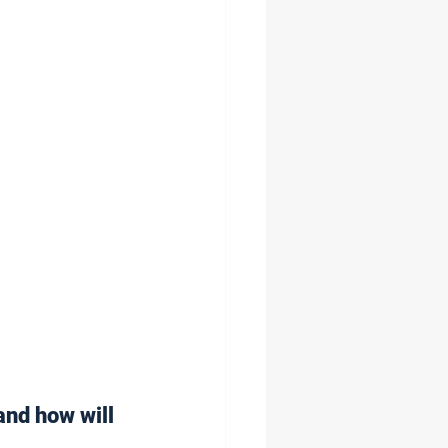
and how will 