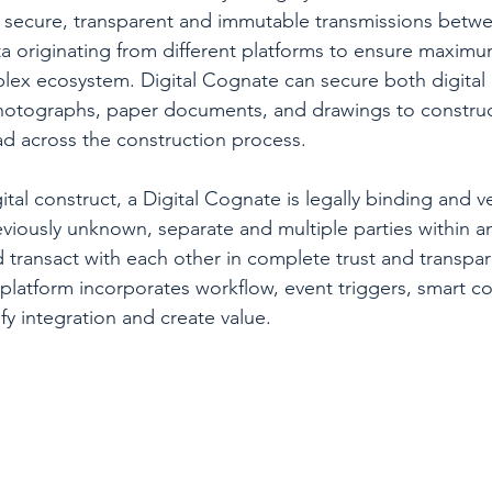
, secure, transparent and immutable transmissions betwe
ta originating from different platforms to ensure maximum 
plex ecosystem. Digital Cognate can secure both digital 
photographs, paper documents, and drawings to construc
ad across the construction process.
tal construct, a Digital Cognate is legally binding and ver
iously unknown, separate and multiple parties within a
 transact with each other in complete trust and transpa
platform incorporates workflow, event triggers, smart co
fy integration and create value.