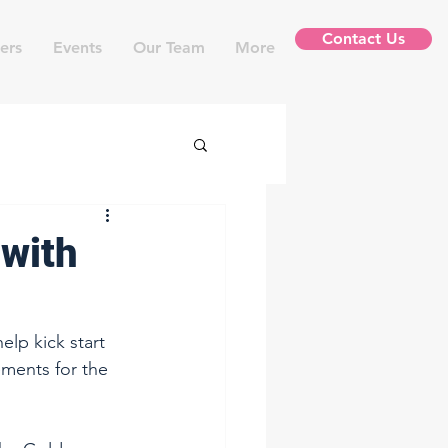
Contact Us
ers
Events
Our Team
More
 with
lp kick start 
ments for the 