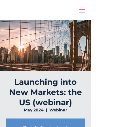
Launching into
New Markets: the
US (webinar)
May 2024
  |  
Webinar