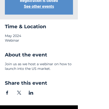
Registration is closed
See other events
Time & Location
May 2024
Webinar
About the event
Join us as we host a webinar on how to
launch into the US market.
Share this event