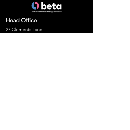
Head Office
27 Clements Lane
London
EC4N 7AE
Socials
LinkedIn
Enquiries
For any membership queries,
please email
info@the-beta.com
Contact Us