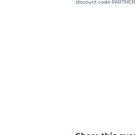
discount code PARTNER