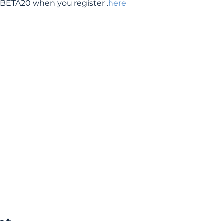
BETA20 when you register 
.
here