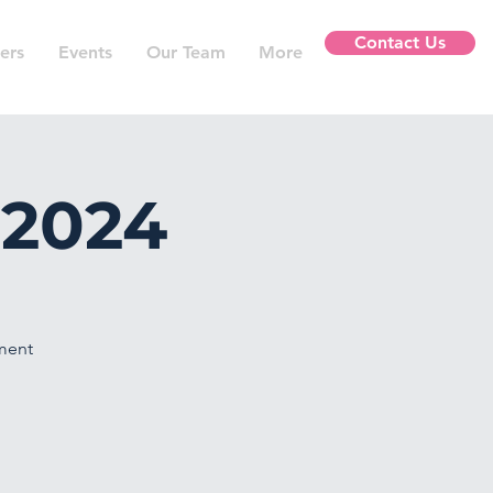
Contact Us
ers
Events
Our Team
More
 2024
nment