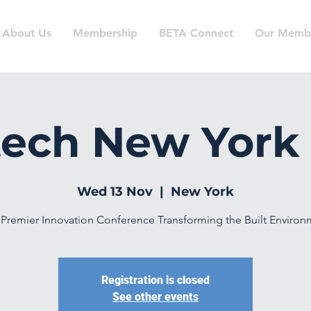
About Us
Membership
BETA Connect
Our Memb
ech New York
Wed 13 Nov
  |  
New York
Premier Innovation Conference Transforming the Built Enviro
Registration is closed
See other events