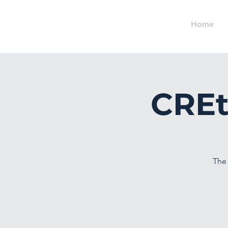
Home
CREt
The 