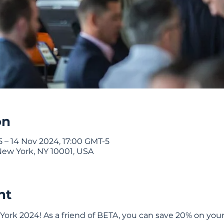
on
 – 14 Nov 2024, 17:00 GMT-5
New York, NY 10001, USA
nt
ork 2024! As a friend of BETA, you can save 20% on your 