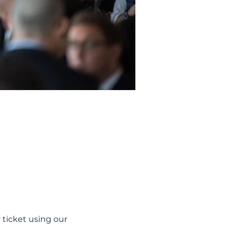
ticket using our 